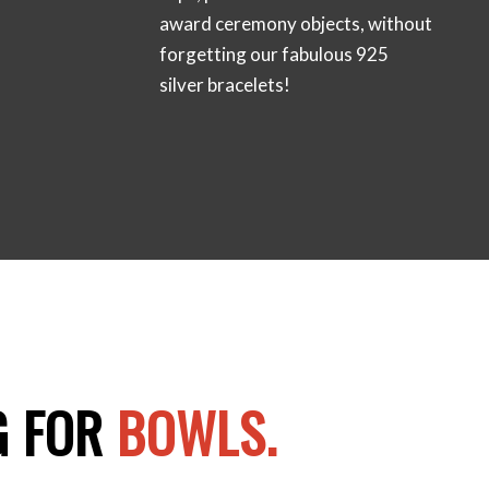
award ceremony objects, without
forgetting our fabulous 925
silver bracelets!
G FOR
BOWLS.