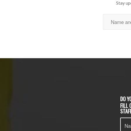
Stay up
DO Y
FILL
STAFF