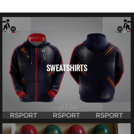
SWEATSHIRTS