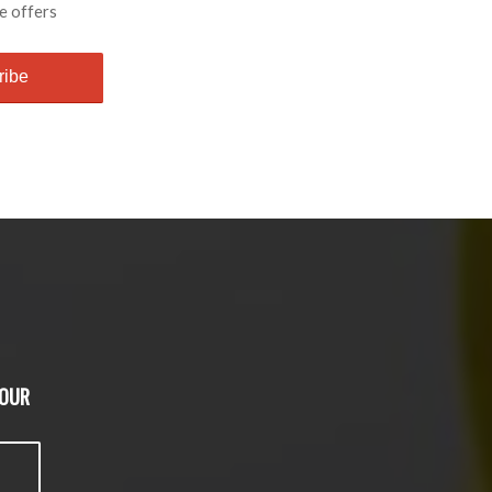
e offers
 OUR