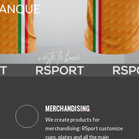
ETANQUE
MERCHANDISING
.
We create products for
merchandising: RSport customize
cups, plates and all the main