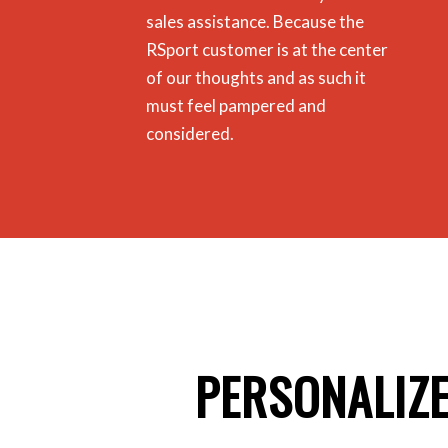
sales assistance.
Because the
RSport customer is at the center
of our thoughts and as such it
must feel pampered and
considered.
PERSONALIZ