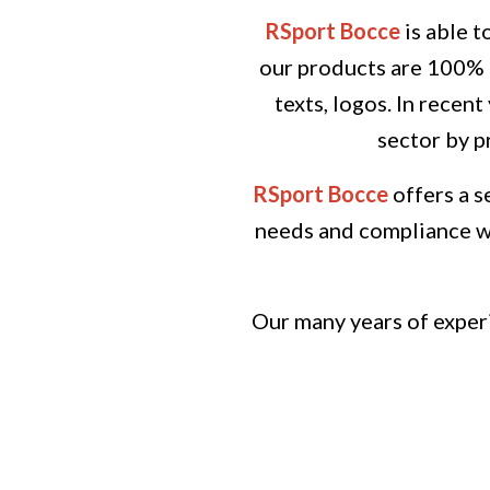
RSport Bocce
is able t
our products are 100% c
texts, logos.
In recent
sector by p
RSport Bocce
offers a s
needs and compliance wi
Our many years of experi