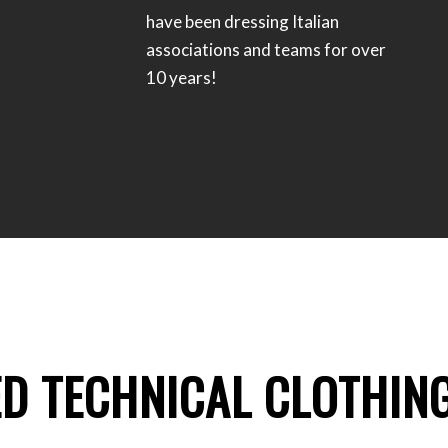
have been dressing Italian
associations and teams for over
10 years!
ED TECHNICAL CLOTHIN