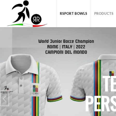
RSPORT BOWLS
PRODUCTS
T
PER