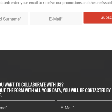
dated: enter your email to receive our promotions and the unmissabl
OU WANT TO COLLABORATE WITH US?
 OUT THE FORM WITH ALL YOUR DATA, YOU WILL BE CONTACTED BY
.