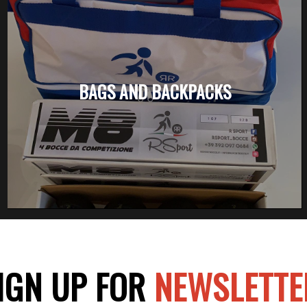
BAGS AND BACKPACKS
IGN UP FOR
NEWSLETTE