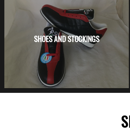
SHOES AND STOCKINGS
S