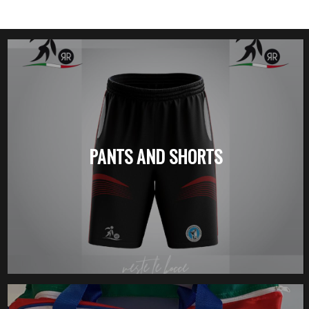
PANTS AND SHORTS