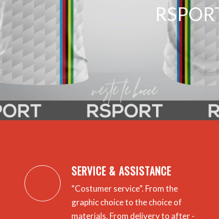
RSPORT
SERVICE & ASSISTANCE
“Costumer service”.
From the
graphic choice to the choice of
materials.
From delivery to after -