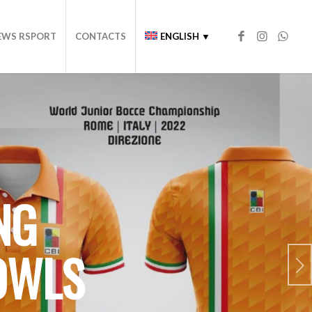
EWS RSPORT
CONTACTS
ENGLISH ▼
NG
OWLS
Next