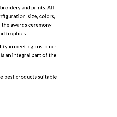
mbroidery and prints.
All
iguration, size, colors,
ng the awards ceremony
nd trophies.
bility in meeting customer
is an integral part of the
he best products suitable