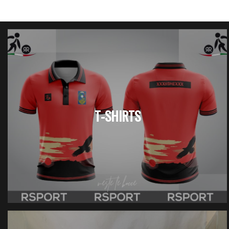
T-SHIRTS