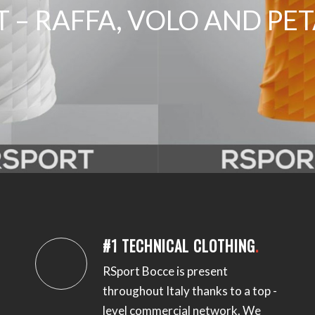
 – RAFFA, VOLO AND P
#1 TECHNICAL CLOTHING
.
RSport Bocce is present
throughout Italy thanks to a top -
level commercial network.
We