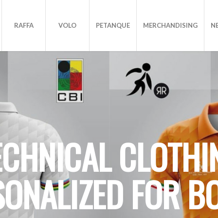
RAFFA
VOLO
PETANQUE
MERCHANDISING
N
ECHNICAL CLOTHI
SONALIZED FOR B