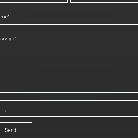
2 = ?