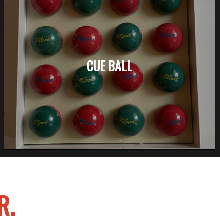
CUE BALL
R.