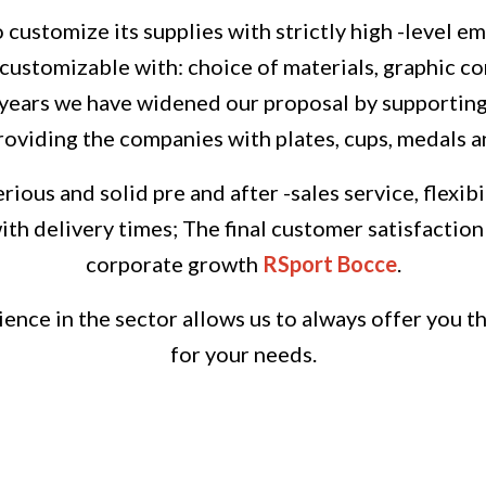
o customize its supplies with strictly high -level e
ustomizable with: choice of materials, graphic conf
 years we have widened our proposal by supporti
roviding the companies with plates, cups, medals a
erious and solid pre and after -sales service, flexi
th delivery times;
The final customer satisfaction 
corporate growth
RSport Bocce
.
ence in the sector allows us to always offer you t
for your needs.